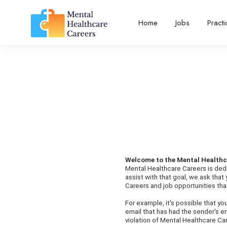
Home
Jobs
Pract
Welcome to the Mental Healthc
Mental Healthcare Careers is dedi
assist with that goal, we ask tha
Careers and job opportunities that
For example, it's possible that y
email that has had the sender's e
violation of Mental Healthcare Car