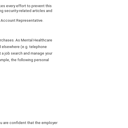
s every effort to prevent this
ng security-related articles and
r Account Representative.
purchases. As Mental Healthcare
ed elsewhere (e.g. telephone
ct a job search and manage your
ample, the following personal
ou are confident that the employer