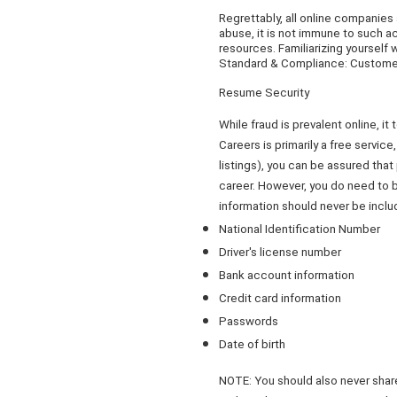
Regrettably, all online companies
abuse, it is not immune to such ac
resources. Familiarizing yourself 
Standard & Compliance: Customers
Resume Security
While fraud is prevalent online, 
Careers is primarily a free servic
listings), you can be assured tha
career. However, you do need to b
information should never be inclu
National Identification Number
Driver's license number
Bank account information
Credit card information
Passwords
Date of birth
NOTE: You should also never share