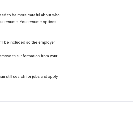
need to be more careful about who
your resume. Your resume options
will be included so the employer
emove this information from your
an still search for jobs and apply