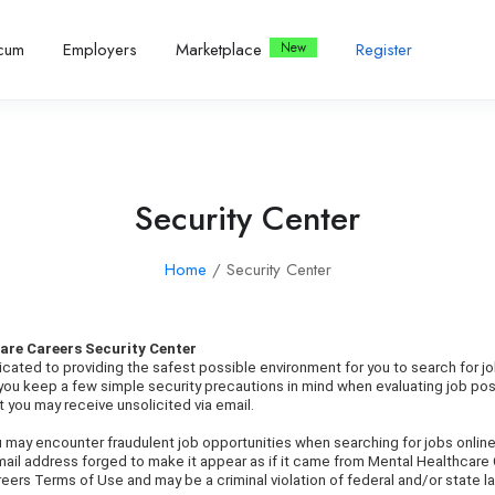
icum
Employers
Marketplace
Register
Security Center
Home
/ Security Center
are Careers Security Center
cated to providing the safest possible environment for you to search for j
t you keep a few simple security precautions in mind when evaluating job po
 you may receive unsolicited via email.
ou may encounter fraudulent job opportunities when searching for jobs online
mail address forged to make it appear as if it came from Mental Healthcare
eers Terms of Use and may be a criminal violation of federal and/or state l