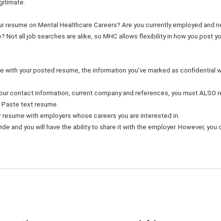
gitimate.
ur resume on Mental Healthcare Careers? Are you currently employed and 
? Not all job searches are alike, so MHC allows flexibility in how you post 
ine with your posted resume, the information you've marked as confidential 
 your contact information, current company and references, you must ALSO r
 Paste text resume.
ur resume with employers whose careers you are interested in.
de and you will have the ability to share it with the employer. However, you c