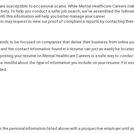
 are susceptible to occasional scams. While Mental Healthcare Careers make
tivity. To help you conduct a safer job search, we've assembled the followi
with this information will help you better manage your career.
 may request to view our proof of compliance reports by contacting thei
it tends to be focused on companies that derive their business from online 
e, and the contact information found in a resume can just as easily be locat
t posting your resume on Mental Healthcare Careers is a safe way to condu
e mindful about the type of information you include on your resume. For ex
ded:
 the personal information listed above with a prospective employer until y