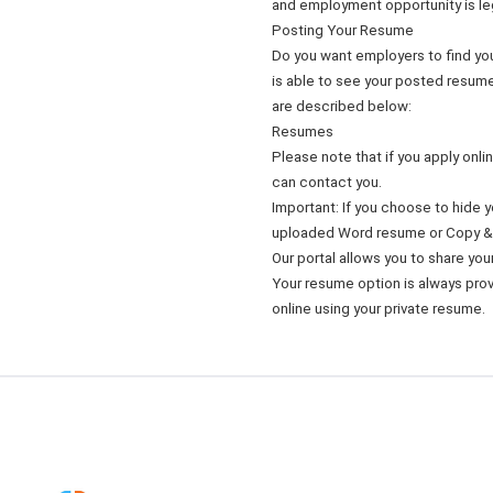
and employment opportunity is le
Posting Your Resume
Do you want employers to find yo
is able to see your posted resume
are described below:
Resumes
Please note that if you apply onl
can contact you.
Important: If you choose to hide
uploaded Word resume or Copy &
Our portal allows you to share yo
Your resume option is always provi
online using your private resume.