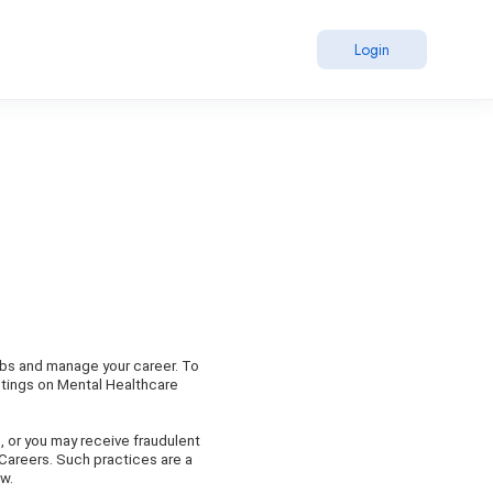
Login
obs and manage your career. To
stings on Mental Healthcare
, or you may receive fraudulent
 Careers. Such practices are a
aw.